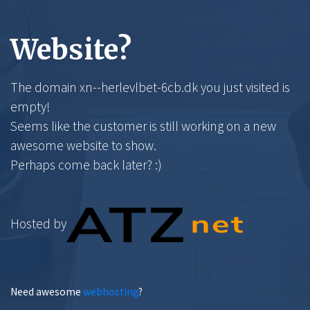
Website?
The domain xn--herlevlbet-6cb.dk you just visited is
empty!
Seems like the customer is still working on a new
awesome website to show.
Perhaps come back later? :)
Hosted by
Need awesome
webhosting
?