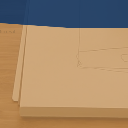
No results